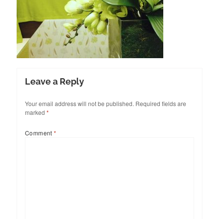
Leave a Reply
Your email address will not be published.
Required fields are
marked
*
Comment
*