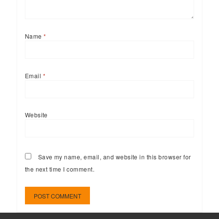
Name
*
Email
*
Website
Save my name, email, and website in this browser for
the next time I comment.