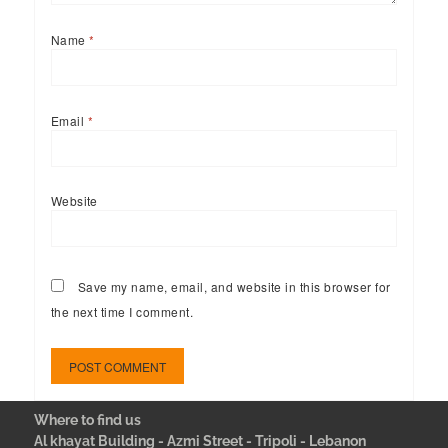
Name
*
Email
*
Website
Save my name, email, and website in this browser for
the next time I comment.
Where to find us
Al khayat Building - Azmi Street - Tripoli - Lebanon