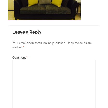
Leave a Reply
Your email address will not be published.
Required fields are
marked
*
Comment
*