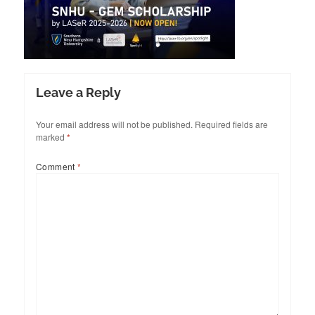
Leave a Reply
Your email address will not be published.
Required fields are
marked
*
Comment
*