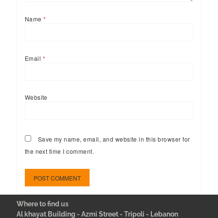
Name
*
Email
*
Website
Save my name, email, and website in this browser for
the next time I comment.
Where to find us
Al khayat Building - Azmi Street - Tripoli - Lebanon