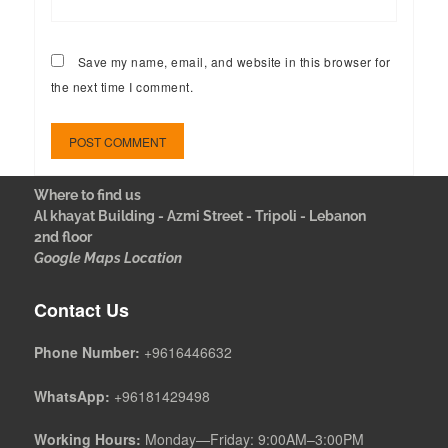
Save my name, email, and website in this browser for
the next time I comment.
Where to find us
Al khayat Building - Azmi Street - Tripoli - Lebanon
2nd floor
Google Maps Location
Contact Us
Phone Number:
+9616446632
WhatsApp:
+96181429498
Working Hours:
Monday—Friday: 9:00AM–3:00PM