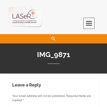
LASeR
LEBANESE ASSOCIATION FOR SCIENTIFIC RESEARCH
IMG_9871
Leave a Reply
Your email address will not be published.
Required fields are
marked
*