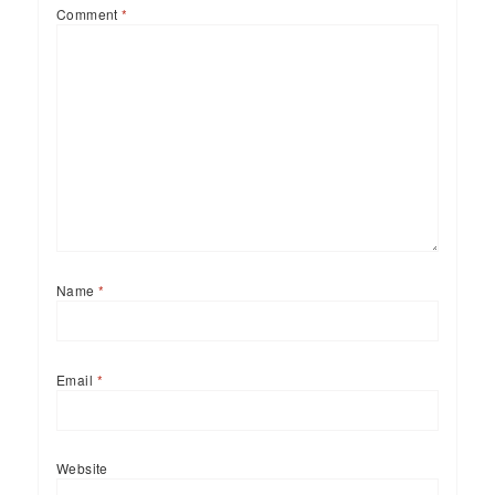
Comment
*
Name
*
Email
*
Website