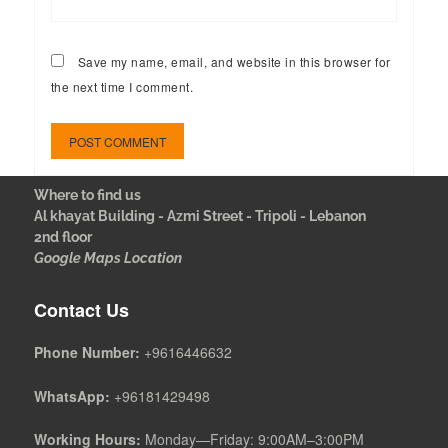
Save my name, email, and website in this browser for
the next time I comment.
Where to find us
Al khayat Building - Azmi Street - Tripoli - Lebanon
2nd floor
Google Maps Location
Contact Us
Phone Number:
+9616446632
WhatsApp:
+96181429498
Working Hours:
Monday—Friday: 9:00AM–3:00PM