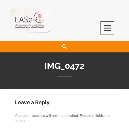
LASeR
LEBANESE ASSOCIATION FOR SCIENTIFIC RESEARCH
IMG_0472
Leave a Reply
Your email address will not be published.
Required fields are
marked
*