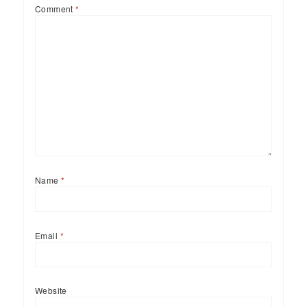
Comment
*
Name
*
Email
*
Website