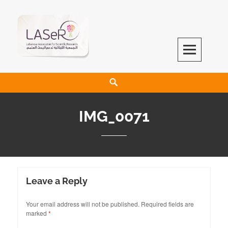
LASeR
LEBANESE ASSOCIATION FOR SCIENTIFIC RESEARCH
IMG_0071
Leave a Reply
Your email address will not be published.
Required fields are
marked
*