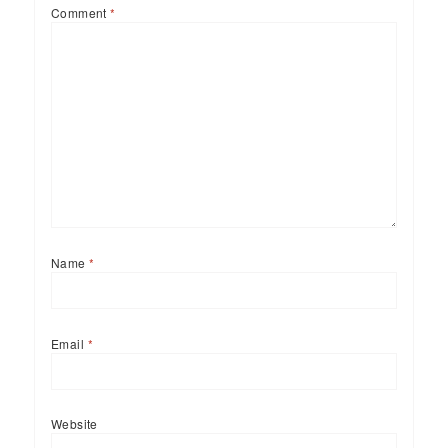
Comment
*
Name
*
Email
*
Website