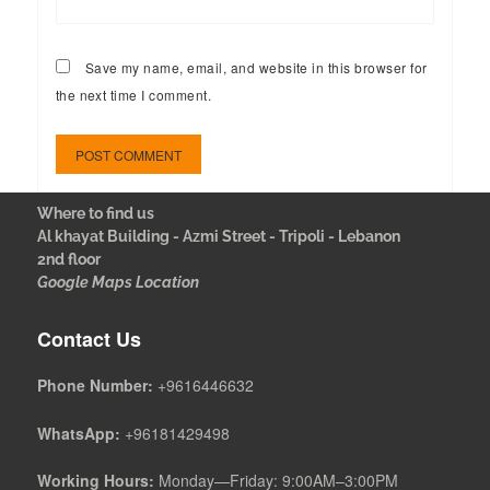
Save my name, email, and website in this browser for
the next time I comment.
Where to find us
Al khayat Building - Azmi Street - Tripoli - Lebanon
2nd floor
Google Maps Location
Contact Us
Phone Number:
+9616446632
WhatsApp:
+96181429498
Working Hours:
Monday—Friday: 9:00AM–3:00PM