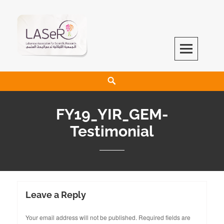
LASeR
LEBANESE ASSOCIATION FOR SCIENTIFIC RESEARCH
FY19_YIR_GEM-
Testimonial
Leave a Reply
Your email address will not be published.
Required fields are