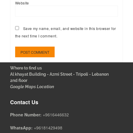
Website
Save my name, email, and website in this browser for
the next time I comment.
Where to find us
Al khayat Building - Azmi Street - Tripoli - Lebanon
2nd floor
Google Maps Location
Contact Us
Phone Number:
+9616446632
WhatsApp:
+96181429498