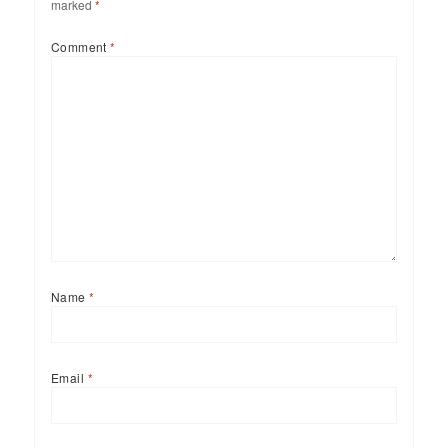
marked
*
Comment
*
Name
*
Email
*