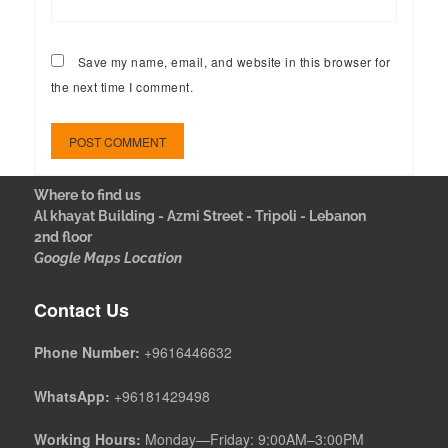
Save my name, email, and website in this browser for
the next time I comment.
Where to find us
Al khayat Building - Azmi Street - Tripoli - Lebanon
2nd floor
Google Maps Location
Contact Us
Phone Number:
+9616446632
WhatsApp:
+96181429498
Working Hours:
Monday—Friday: 9:00AM–3:00PM