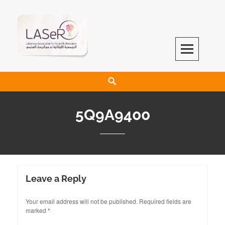
LASeR
LEBANESE ASSOCIATION FOR SCIENTIFIC RESEARCH
5Q9A9400
Leave a Reply
Your email address will not be published.
Required fields are
marked
*