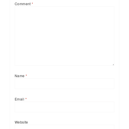
Comment
*
Name
*
Email
*
Website