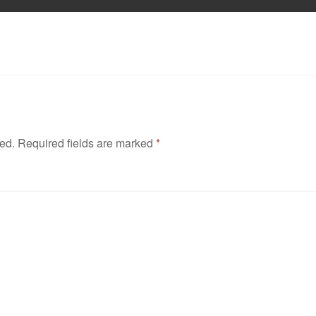
hed.
Required fields are marked
*