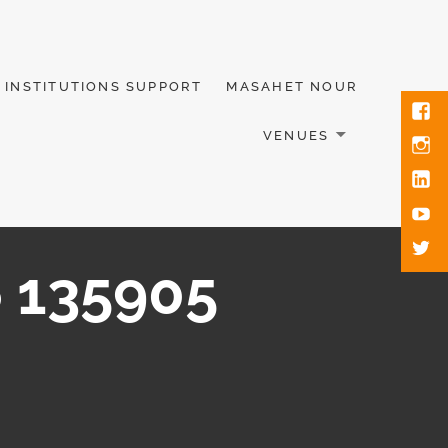
INSTITUTIONS SUPPORT
MASAHET NOUR
VENUES
 135905