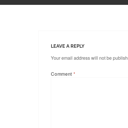
LEAVE A REPLY
Your email address will not be publis
Comment
*