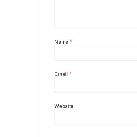
Name
*
Email
*
Website