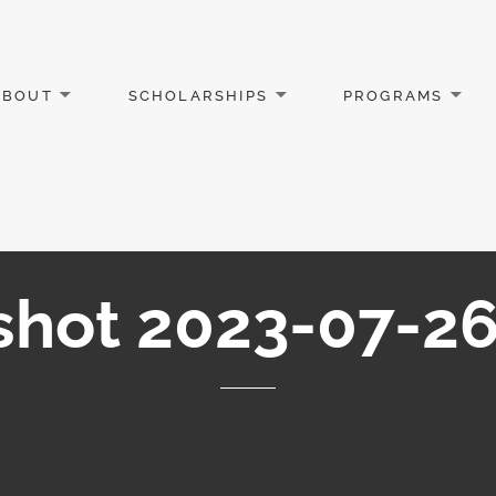
ABOUT
SCHOLARSHIPS
PROGRAMS
shot 2023-07-26