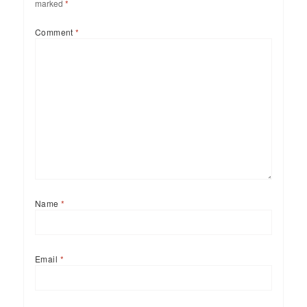
marked
*
Comment
*
Name
*
Email
*