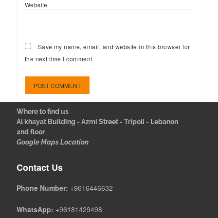
Website
Save my name, email, and website in this browser for
the next time I comment.
Where to find us
Al khayat Building - Azmi Street - Tripoli - Lebanon
2nd floor
Google Maps Location
Contact Us
Phone Number:
+9616446632
WhatsApp:
+96181429498