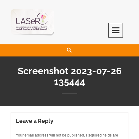
LASeR
LEBANESE ASSOCIATION FOR SCIENTIFIC RESEARCH
Screenshot 2023-07-26
135444
Leave a Reply
Your email address will not be published.
Required fields are