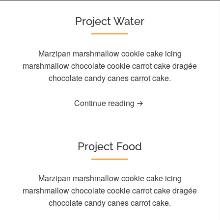
Project Water
Marzipan marshmallow cookie cake icing
marshmallow chocolate cookie carrot cake dragée
chocolate candy canes carrot cake.
Continue reading
Project Food
Marzipan marshmallow cookie cake icing
marshmallow chocolate cookie carrot cake dragée
chocolate candy canes carrot cake.