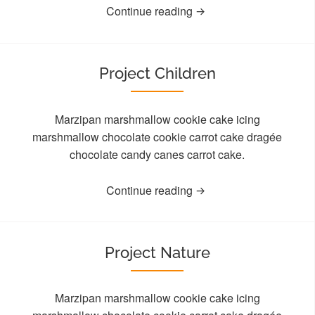
Continue reading
Project Children
Marzipan marshmallow cookie cake icing
marshmallow chocolate cookie carrot cake dragée
chocolate candy canes carrot cake.
Continue reading
Project Nature
Marzipan marshmallow cookie cake icing