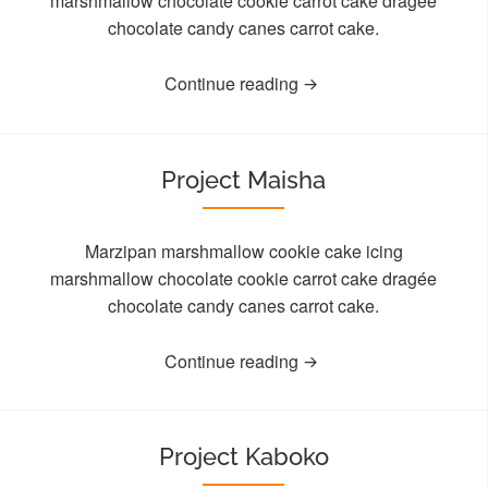
marshmallow chocolate cookie carrot cake dragée
chocolate candy canes carrot cake.
Continue reading
Project Maisha
Marzipan marshmallow cookie cake icing
marshmallow chocolate cookie carrot cake dragée
chocolate candy canes carrot cake.
Continue reading
Project Kaboko