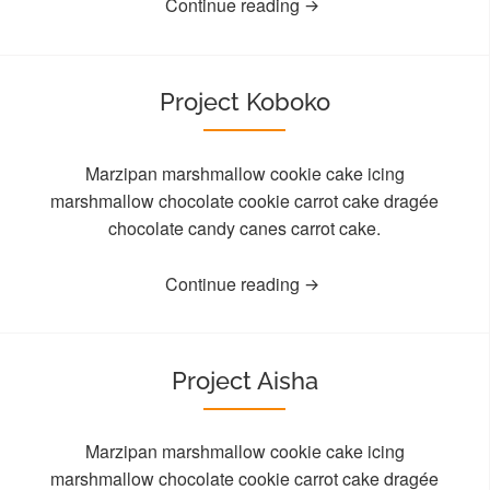
Continue reading
Project Koboko
Marzipan marshmallow cookie cake icing
marshmallow chocolate cookie carrot cake dragée
chocolate candy canes carrot cake.
Continue reading
Project Aisha
Marzipan marshmallow cookie cake icing
marshmallow chocolate cookie carrot cake dragée