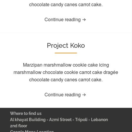
chocolate candy canes carrot cake.
Continue reading
Project Koko
Marzipan marshmallow cookie cake icing
marshmallow chocolate cookie carrot cake dragée
chocolate candy canes carrot cake.
Continue reading
Where to find us
Al khayat Building - Azmi Street - Tripoli - Lebanon
2nd floor