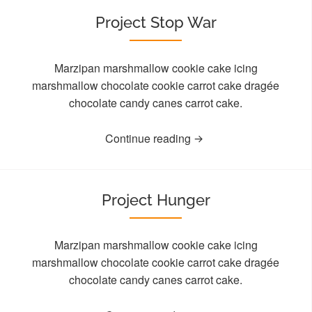
Project Stop War
Marzipan marshmallow cookie cake icing
marshmallow chocolate cookie carrot cake dragée
chocolate candy canes carrot cake.
Continue reading
Project Hunger
Marzipan marshmallow cookie cake icing
marshmallow chocolate cookie carrot cake dragée
chocolate candy canes carrot cake.