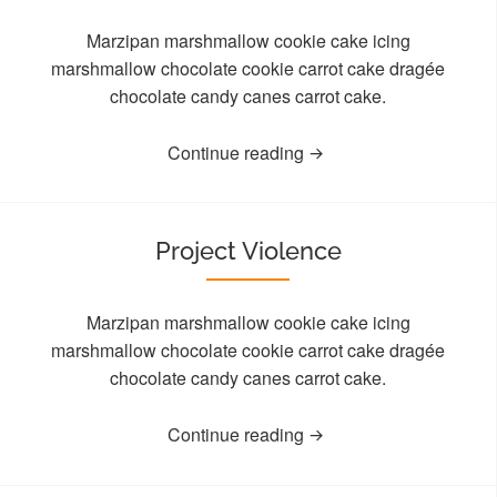
Marzipan marshmallow cookie cake icing
marshmallow chocolate cookie carrot cake dragée
chocolate candy canes carrot cake.
Continue reading
Project Violence
Marzipan marshmallow cookie cake icing
marshmallow chocolate cookie carrot cake dragée
chocolate candy canes carrot cake.
Continue reading