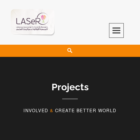
LASeR
LEBANESE ASSOCIATION FOR SCIENTIFIC RESEARCH
Projects
INVOLVED
&
CREATE BETTER WORLD