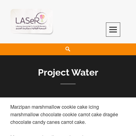
LASeR
LEBANESE ASSOCIATION FOR SCIENTIFIC RESEARCH
Project Water
Marzipan marshmallow cookie cake icing
marshmallow chocolate cookie carrot cake dragée
chocolate candy canes carrot cake.