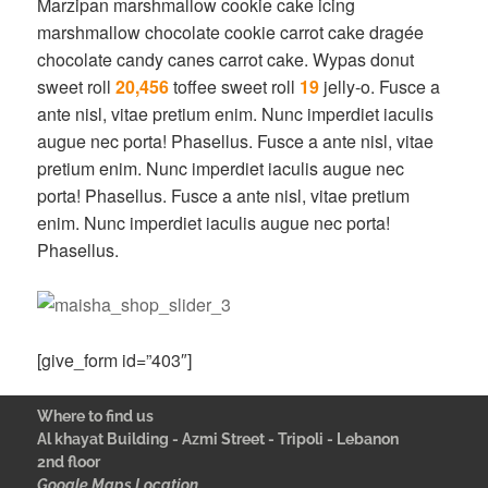
Marzipan marshmallow cookie cake icing
marshmallow chocolate cookie carrot cake dragée
chocolate candy canes carrot cake. Wypas donut
sweet roll
20,456
toffee sweet roll
19
jelly-o. Fusce a
ante nisl, vitae pretium enim. Nunc imperdiet iaculis
augue nec porta! Phasellus. Fusce a ante nisl, vitae
pretium enim. Nunc imperdiet iaculis augue nec
porta! Phasellus. Fusce a ante nisl, vitae pretium
enim. Nunc imperdiet iaculis augue nec porta!
Phasellus.
[give_form id=”403″]
Where to find us
Al khayat Building - Azmi Street - Tripoli - Lebanon
2nd floor
Google Maps Location