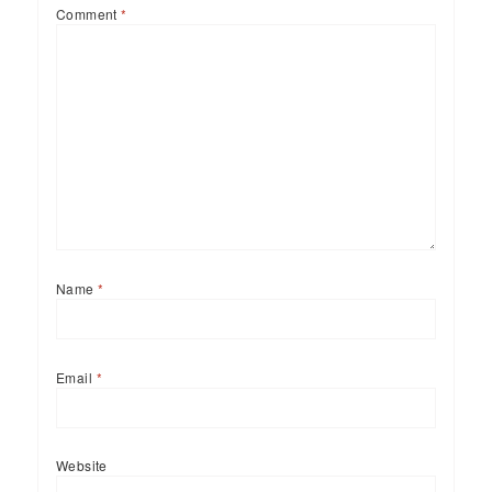
Comment
*
Name
*
Email
*
Website