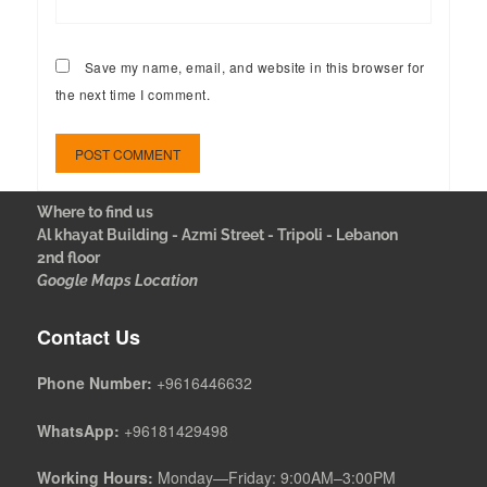
Save my name, email, and website in this browser for
the next time I comment.
Where to find us
Al khayat Building - Azmi Street - Tripoli - Lebanon
2nd floor
Google Maps Location
Contact Us
Phone Number:
+9616446632
WhatsApp:
+96181429498
Working Hours:
Monday—Friday: 9:00AM–3:00PM