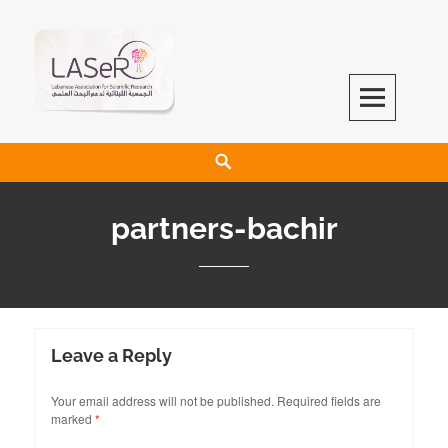
LASeR
LEBANESE ASSOCIATION FOR SCIENTIFIC RESEARCH
partners-bachir
Leave a Reply
Your email address will not be published.
Required fields are
marked
*