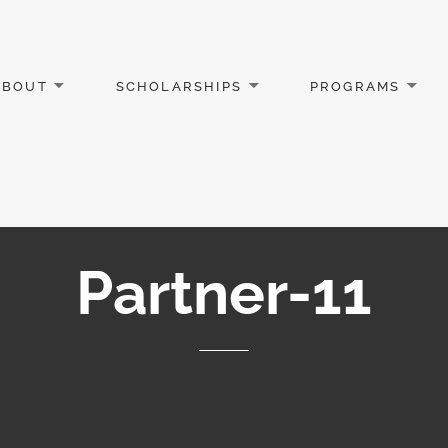
ABOUT
SCHOLARSHIPS
PROGRAMS
Partner-11