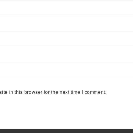
te in this browser for the next time I comment.