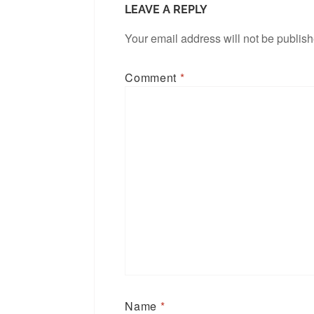
LEAVE A REPLY
Your email address will not be publis
Comment
*
Name
*