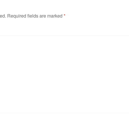
hed.
Required fields are marked
*