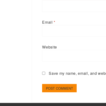
Email
*
Website
Save my name, email, and websi