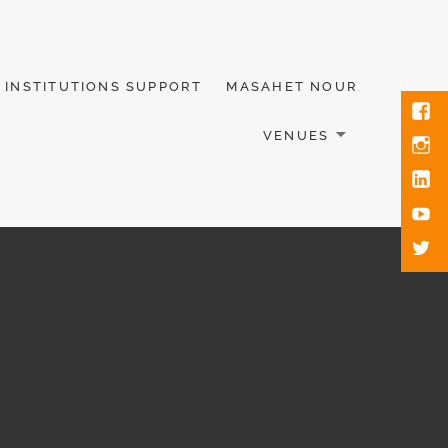
INSTITUTIONS SUPPORT
MASAHET NOUR
VENUES