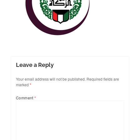
Leave a Reply
Your email address will not be published.
Required fields are
marked
*
Comment
*