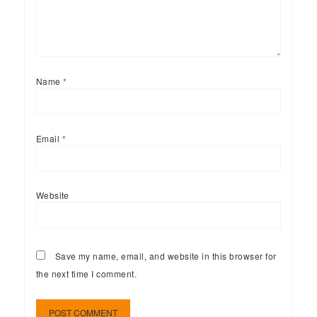
Name
*
Email
*
Website
Save my name, email, and website in this browser for
the next time I comment.