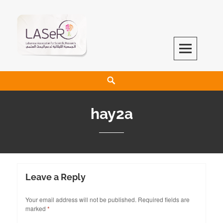
LASeR
LEBANESE ASSOCIATION FOR SCIENTIFIC RESEARCH
hay2a
Leave a Reply
Your email address will not be published.
Required fields are
marked
*