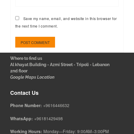
Save my name, email, and website in this browser for
the next time I comment.
Where to find us
Al khayat Building - Azmi Street - Tripoli - Lebanon
2nd floor
Google Maps Location
Contact Us
Phone Number:
+9616446632
WhatsApp:
+96181429498
Working Hours:
Monday—Friday: 9:00AM–3:00PM