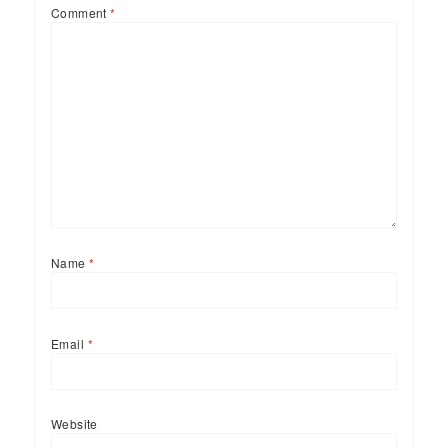
Comment
*
Name
*
Email
*
Website