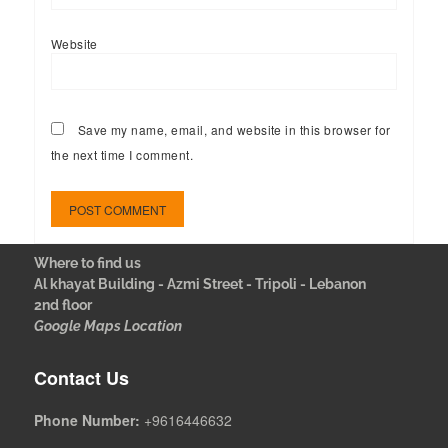
Website
Save my name, email, and website in this browser for
the next time I comment.
Where to find us
Al khayat Building - Azmi Street - Tripoli - Lebanon
2nd floor
Google Maps Location
Contact Us
Phone Number:
+9616446632