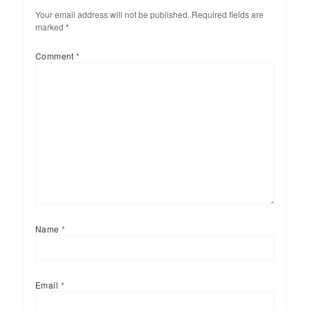
Your email address will not be published.
Required fields are
marked
*
Comment
*
Name
*
Email
*