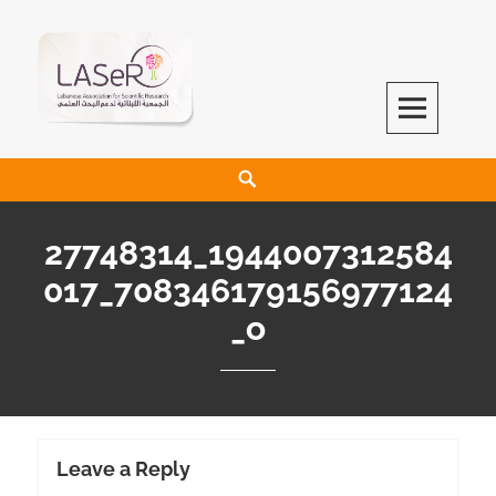
LASeR
LEBANESE ASSOCIATION FOR SCIENTIFIC RESEARCH
27748314_1944007312584
017_708346179156977124
_o
Leave a Reply