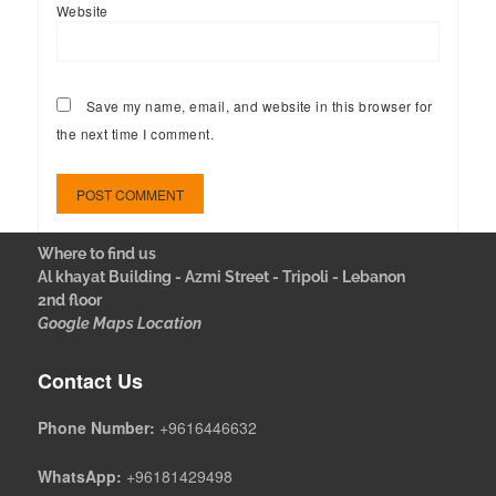
Website
Save my name, email, and website in this browser for
the next time I comment.
Where to find us
Al khayat Building - Azmi Street - Tripoli - Lebanon
2nd floor
Google Maps Location
Contact Us
Phone Number:
+9616446632
WhatsApp:
+96181429498