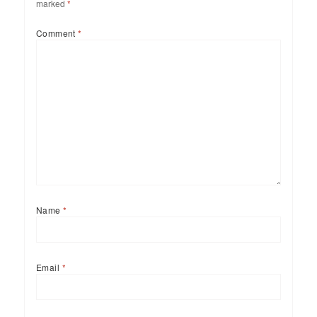
marked
*
Comment
*
Name
*
Email
*