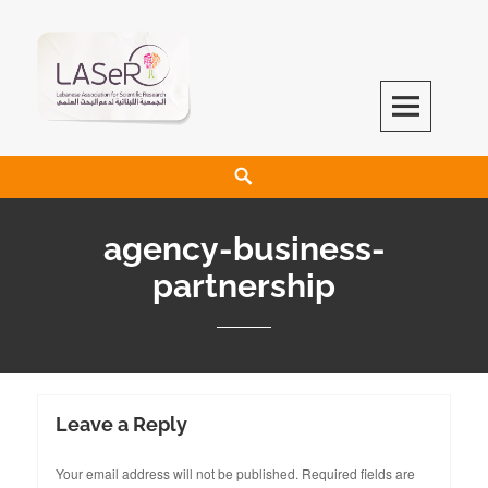
LASeR
LEBANESE ASSOCIATION FOR SCIENTIFIC RESEARCH
agency-business-
partnership
Leave a Reply
Your email address will not be published.
Required fields are