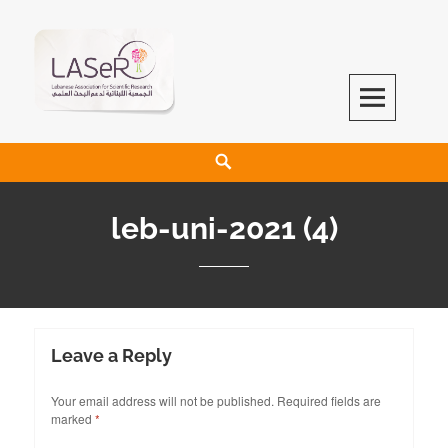
LASeR
LEBANESE ASSOCIATION FOR SCIENTIFIC RESEARCH
leb-uni-2021 (4)
Leave a Reply
Your email address will not be published.
Required fields are
marked
*