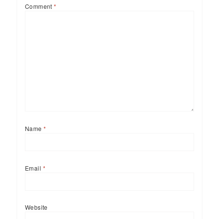
Comment
*
Name
*
Email
*
Website