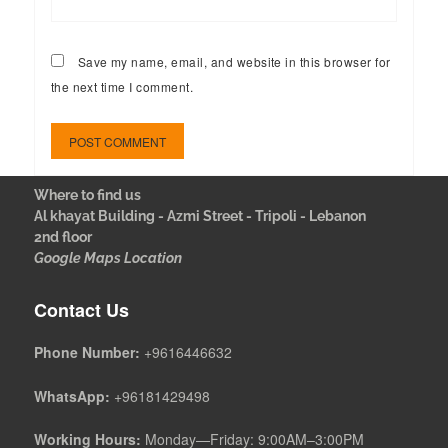
Save my name, email, and website in this browser for
the next time I comment.
Where to find us
Al khayat Building - Azmi Street - Tripoli - Lebanon
2nd floor
Google Maps Location
Contact Us
Phone Number:
+9616446632
WhatsApp:
+96181429498
Working Hours:
Monday—Friday: 9:00AM–3:00PM