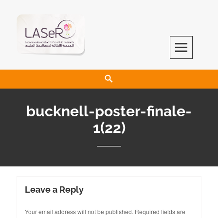
LASeR
LEBANESE ASSOCIATION FOR SCIENTIFIC RESEARCH
bucknell-poster-finale-
1(22)
Leave a Reply
Your email address will not be published.
Required fields are