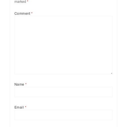
marked
*
Comment
*
Name
*
Email
*