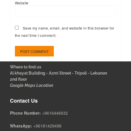
Website
Save my name, email, and website in this browser for
the next time I comment.
Where to find us
Al khayat Building - Azmi Street - Tripoli - Lebanon
2nd floor
Google Maps Location
Contact Us
Phone Number:
+9616446632
WhatsApp:
+96181429498