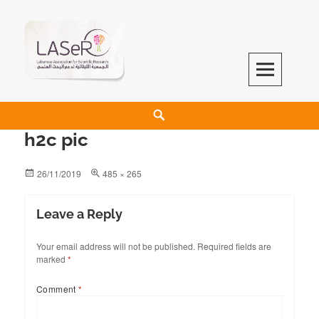
LASeR
LEBANESE ASSOCIATION FOR SCIENTIFIC RESEARCH
h2c pic
26/11/2019
485 × 265
Leave a Reply
Your email address will not be published.
Required fields are
marked
*
Comment
*