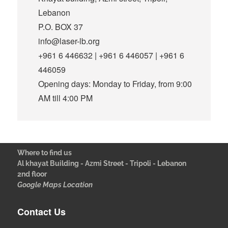
Lebanon
P.O. BOX 37
info@laser-lb.org
+961 6 446632 | +961 6 446057 | +961 6
446059
Opening days: Monday to Friday, from 9:00
AM till 4:00 PM
Where to find us
Al khayat Building - Azmi Street - Tripoli - Lebanon
2nd floor
Google Maps Location
Contact Us