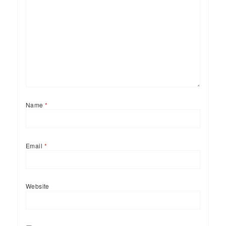
Name
*
Email
*
Website