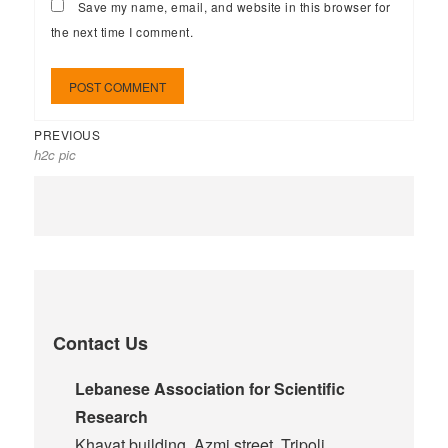
Save my name, email, and website in this browser for
the next time I comment.
PREVIOUS
h2c pic
Contact Us
Lebanese Association for Scientific
Research
Khayat building, Azmi street, Tripoli,