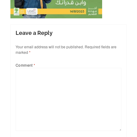
Leave a Reply
Your email address will not be published.
Required fields are
marked
*
Comment
*