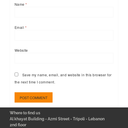
Name
*
Email
*
Website
Save my name, email, and website in this browser for
the next time I comment.
Where to find us
Al khayat Building - Azmi Street - Tripoli - Lebanon
2nd floor