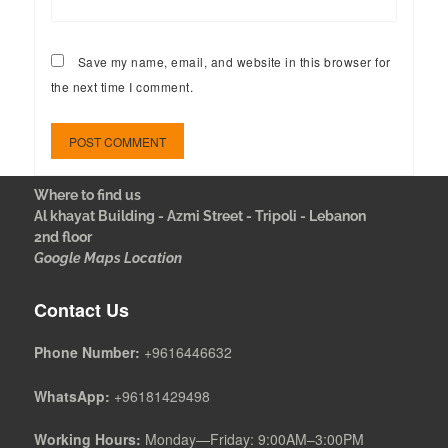
Save my name, email, and website in this browser for
the next time I comment.
Where to find us
Al khayat Building - Azmi Street - Tripoli - Lebanon
2nd floor
Google Maps Location
Contact Us
Phone Number:
+9616446632
WhatsApp:
+96181429498
Working Hours:
Monday—Friday: 9:00AM–3:00PM