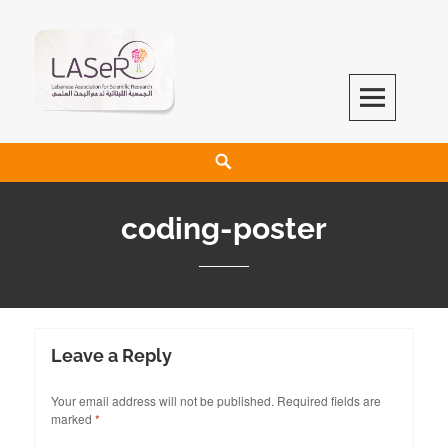
LASeR
LEBANESE ASSOCIATION FOR SCIENTIFIC RESEARCH
coding-poster
Leave a Reply
Your email address will not be published.
Required fields are
marked
*