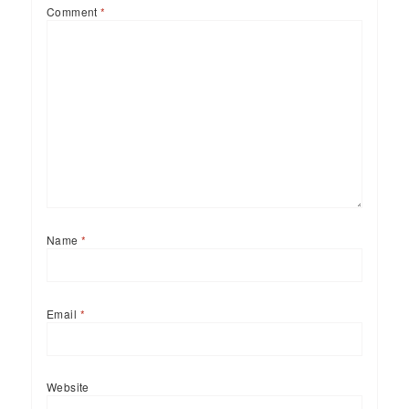
Comment
*
Name
*
Email
*
Website