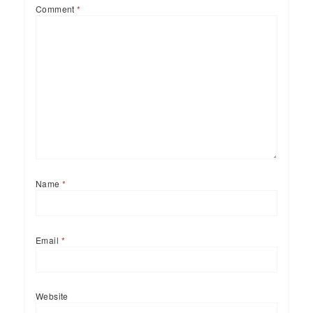
Comment
*
Name
*
Email
*
Website