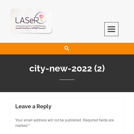
LASeR
LEBANESE ASSOCIATION FOR SCIENTIFIC RESEARCH
city-new-2022 (2)
Leave a Reply
Your email address will not be published.
Required fields are
marked
*