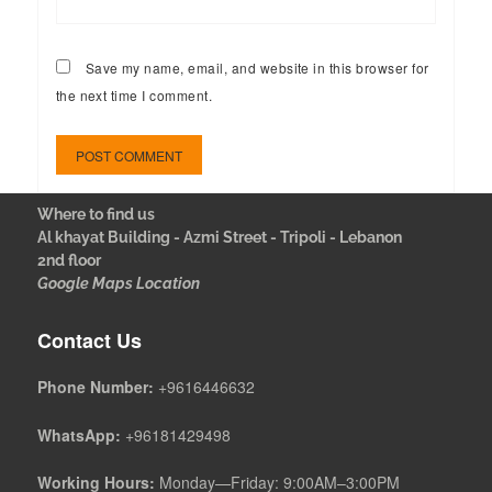
Save my name, email, and website in this browser for
the next time I comment.
Where to find us
Al khayat Building - Azmi Street - Tripoli - Lebanon
2nd floor
Google Maps Location
Contact Us
Phone Number:
+9616446632
WhatsApp:
+96181429498
Working Hours:
Monday—Friday: 9:00AM–3:00PM