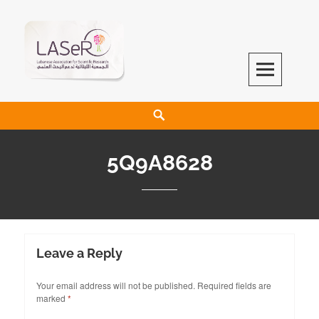
LASeR
LEBANESE ASSOCIATION FOR SCIENTIFIC RESEARCH
5Q9A8628
Leave a Reply
Your email address will not be published.
Required fields are
marked
*