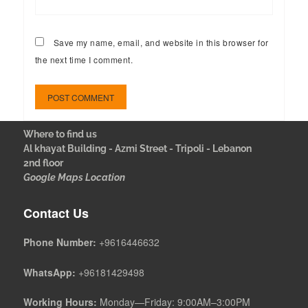
Save my name, email, and website in this browser for
the next time I comment.
Where to find us
Al khayat Building - Azmi Street - Tripoli - Lebanon
2nd floor
Google Maps Location
Contact Us
Phone Number:
+9616446632
WhatsApp:
+96181429498
Working Hours:
Monday—Friday: 9:00AM–3:00PM