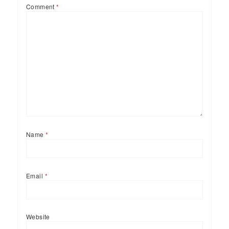
Comment
*
Name
*
Email
*
Website