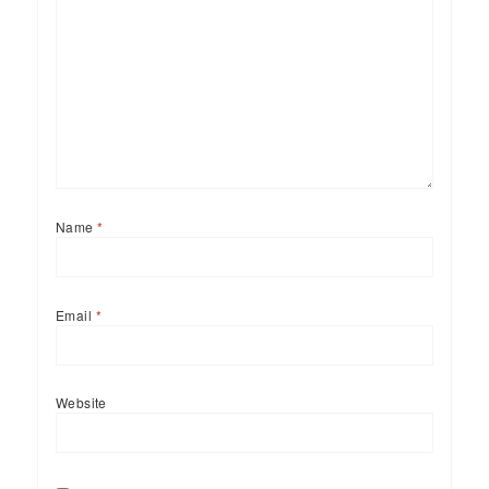
Name
*
Email
*
Website