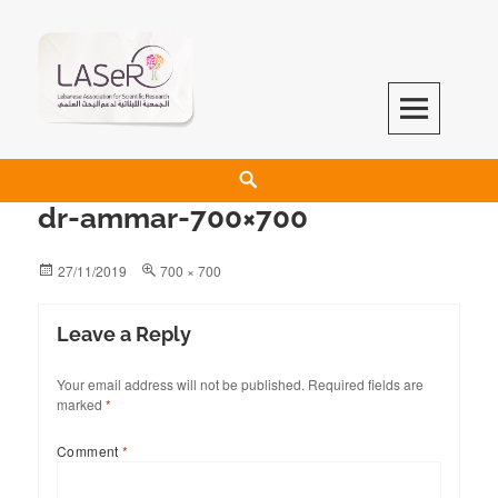
LASeR
LEBANESE ASSOCIATION FOR SCIENTIFIC RESEARCH
dr-ammar-700×700
27/11/2019
700 × 700
Leave a Reply
Your email address will not be published.
Required fields are
marked
*
Comment
*