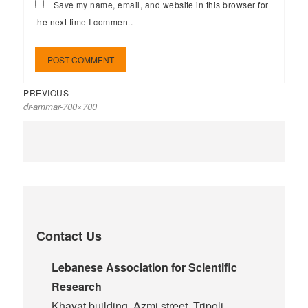
Save my name, email, and website in this browser for
the next time I comment.
PREVIOUS
dr-ammar-700×700
Contact Us
Lebanese Association for Scientific
Research
Khayat building, Azmi street, Tripoli,