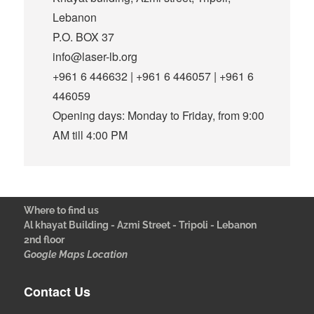
Lebanon
P.O. BOX 37
info@laser-lb.org
+961 6 446632 | +961 6 446057 | +961 6
446059
Opening days: Monday to Friday, from 9:00
AM till 4:00 PM
Where to find us
Al khayat Building - Azmi Street - Tripoli - Lebanon
2nd floor
Google Maps Location
Contact Us