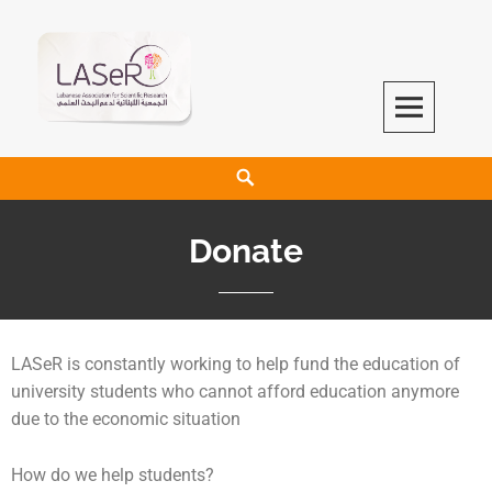
LASeR
LEBANESE ASSOCIATION FOR SCIENTIFIC RESEARCH
Donate
LASeR is constantly working to help fund the education of
university students who cannot afford education anymore
due to the economic situation
How do we help students?