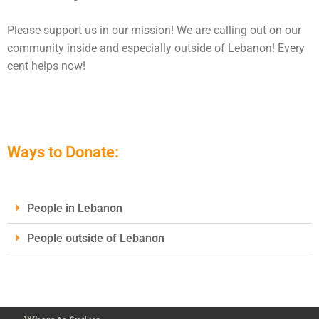
Please support us in our mission! We are calling out on our
community inside and especially outside of Lebanon! Every
cent helps now!
Ways to Donate:
People in Lebanon
People outside of Lebanon