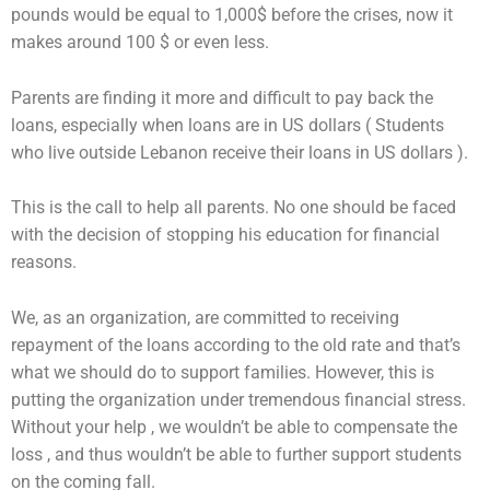
pounds would be equal to 1,000$ before the crises, now it
makes around 100 $ or even less.
Parents are finding it more and difficult to pay back the
loans, especially when loans are in US dollars ( Students
who live outside Lebanon receive their loans in US dollars ).
This is the call to help all parents. No one should be faced
with the decision of stopping his education for financial
reasons.
We, as an organization, are committed to receiving
repayment of the loans according to the old rate and that’s
what we should do to support families. However, this is
putting the organization under tremendous financial stress.
Without your help , we wouldn’t be able to compensate the
loss , and thus wouldn’t be able to further support students
on the coming fall.