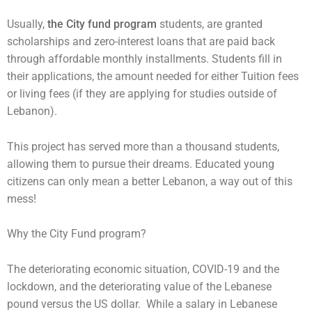
Usually,
the City fund program
students, are granted
scholarships and zero-interest loans that are paid back
through affordable monthly installments. Students fill in
their applications, the amount needed for either Tuition fees
or living fees (if they are applying for studies outside of
Lebanon).
This project has served more than a thousand students,
allowing them to pursue their dreams. Educated young
citizens can only mean a better Lebanon, a way out of this
mess!
Why the City Fund program?
The deteriorating economic situation, COVID-19 and the
lockdown, and the deteriorating value of the Lebanese
pound versus the US dollar. While a salary in Lebanese