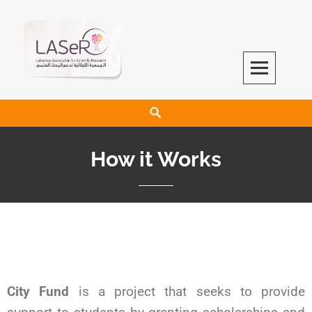
LASeR
LEBANESE ASSOCIATION FOR SCIENTIFIC RESEARCH
How it Works
City Fund
is a project that seeks to provide