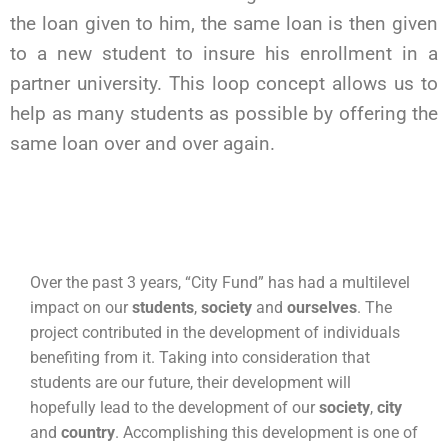
the loan given to him, the same loan is then given
to a new student to insure his enrollment in a
partner university. This loop concept allows us to
help as many students as possible by offering the
same loan over and over again.
Over the past 3 years, “City Fund” has had a multilevel
impact on our
students
,
society
and
ourselves
. The
project contributed in the development of individuals
benefiting from it. Taking into consideration that
students are our future, their development will
hopefully lead to the development of our
society
,
city
and
country
. Accomplishing this development is one of