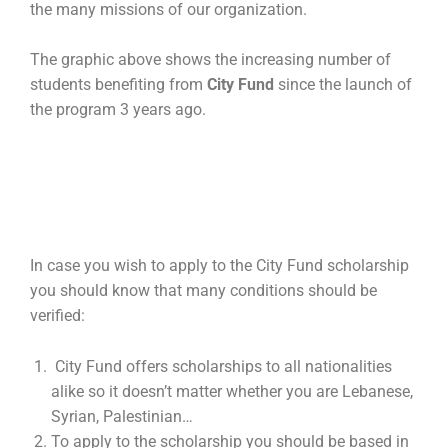
the many missions of our organization.
The graphic above shows the increasing number of
students benefiting from
City Fund
since the launch of
the program 3 years ago.
In case you wish to apply to the City Fund scholarship
you should know that many conditions should be
verified:
City Fund offers scholarships to all nationalities
alike so it doesn’t matter whether you are Lebanese,
Syrian, Palestinian…
To apply to the scholarship you should be based in