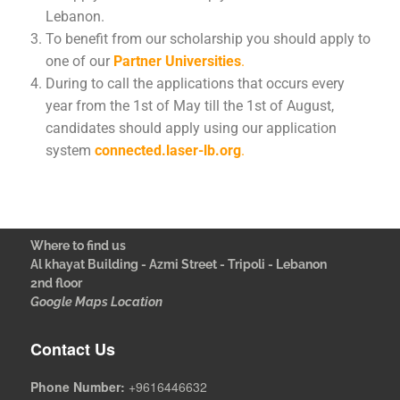
Lebanon.
To benefit from our scholarship you should apply to
one of our
Partner Universities
.
During to call the applications that occurs every
year from the 1st of May till the 1st of August,
candidates should apply using our application
system
connected.laser-lb.org
.
Where to find us
Al khayat Building - Azmi Street - Tripoli - Lebanon
2nd floor
Google Maps Location
Contact Us
Phone Number:
+9616446632