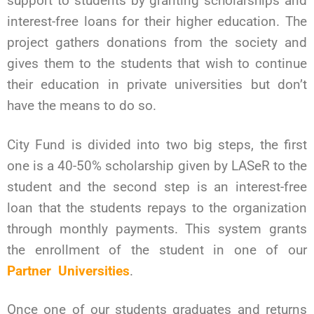
support to students by granting scholarships and
interest-free loans for their higher education. The
project gathers donations from the society and
gives them to the students that wish to continue
their education in private universities but don’t
have the means to do so.
City Fund is divided into two big steps, the first
one is a 40-50% scholarship given by LASeR to the
student and the second step is an interest-free
loan that the students repays to the organization
through monthly payments.
This system grants
the enrollment of the student in one of our
Partner Universities
.
Once one of our students graduates and returns