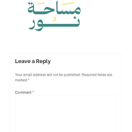
Leave a Reply
Your email address will not be published.
Required fields are
marked
*
Comment
*