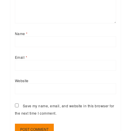
Name
*
Email
*
Website
Save my name, email, and website in this browser for
the next time I comment.