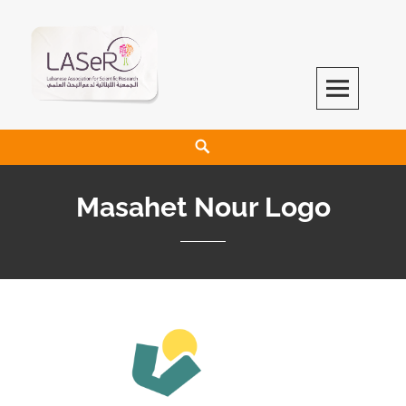
LASeR
LEBANESE ASSOCIATION FOR SCIENTIFIC RESEARCH
Masahet Nour Logo