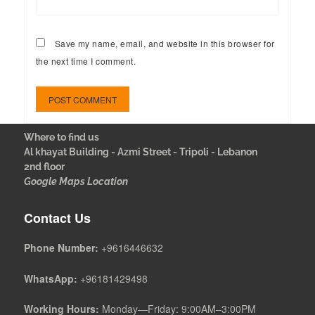
Save my name, email, and website in this browser for
the next time I comment.
Where to find us
Al khayat Building - Azmi Street - Tripoli - Lebanon
2nd floor
Google Maps Location
Contact Us
Phone Number:
+9616446632
WhatsApp:
+96181429498
Working Hours:
Monday—Friday: 9:00AM–3:00PM