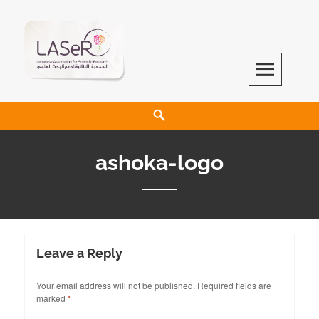
LASeR
LEBANESE ASSOCIATION FOR SCIENTIFIC RESEARCH
ashoka-logo
Leave a Reply
Your email address will not be published.
Required fields are
marked
*