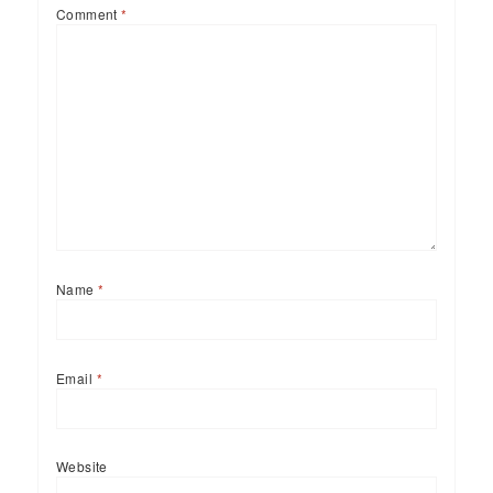
Comment
*
Name
*
Email
*
Website