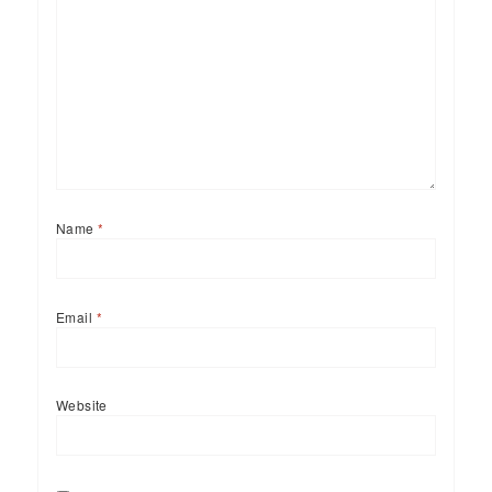
Name
*
Email
*
Website