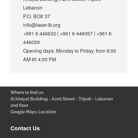
Lebanon
P.O. BOX 37
info@laser-lb.org
+961 6 446632 | +961 6 446057 | +961 6
446059
Opening days: Monday to Friday, from 9:00
AM till 4:00 PM
Where to find us
Al khayat Building - Azmi Street - Tripoli - Lebanon
2nd floor
Google Maps Location
Contact Us