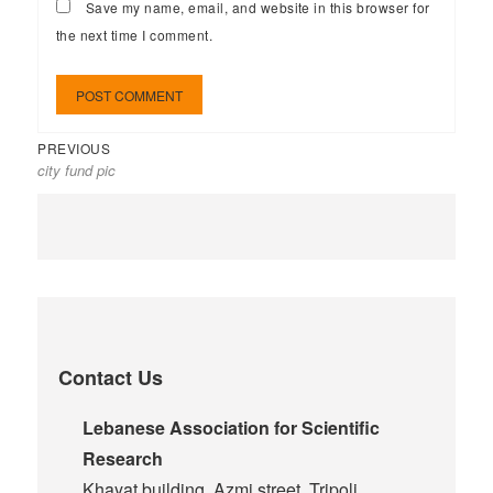
Save my name, email, and website in this browser for
the next time I comment.
PREVIOUS
city fund pic
Contact Us
Lebanese Association for Scientific
Research
Khayat building, Azmi street, Tripoli,