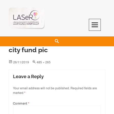
LASeR
LEBANESE ASSOCIATION FOR SCIENTIFIC RESEARCH
city fund pic
26/11/2019
485 × 265
Leave a Reply
Your email address will not be published.
Required fields are
marked
*
Comment
*