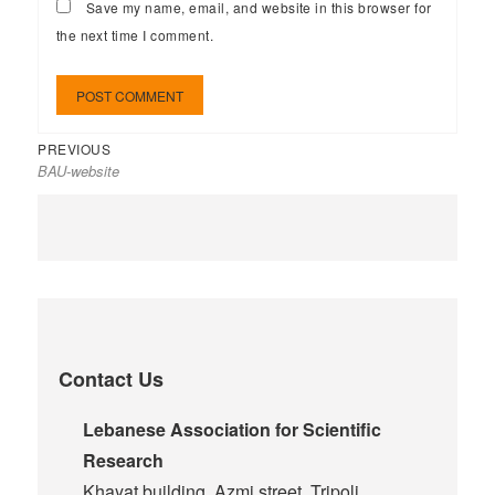
Save my name, email, and website in this browser for
the next time I comment.
PREVIOUS
BAU-website
Contact Us
Lebanese Association for Scientific
Research
Khayat building, Azmi street, Tripoli,