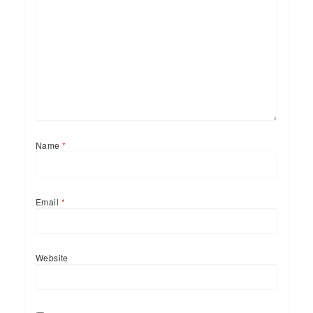
Name
*
Email
*
Website