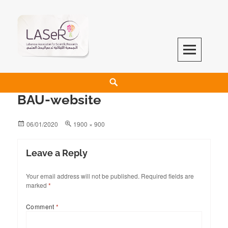
LASeR
LEBANESE ASSOCIATION FOR SCIENTIFIC RESEARCH
BAU-website
06/01/2020
1900 × 900
Leave a Reply
Your email address will not be published.
Required fields are
marked
*
Comment
*