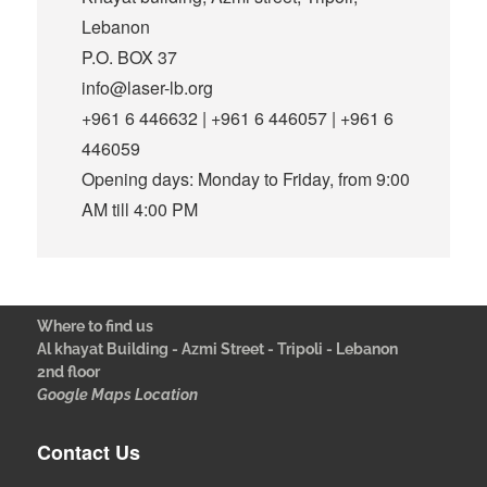
Lebanon
P.O. BOX 37
info@laser-lb.org
+961 6 446632 | +961 6 446057 | +961 6
446059
Opening days: Monday to Friday, from 9:00
AM till 4:00 PM
Where to find us
Al khayat Building - Azmi Street - Tripoli - Lebanon
2nd floor
Google Maps Location
Contact Us