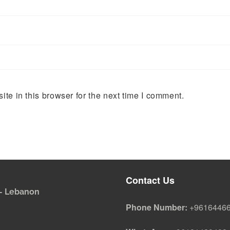
te in this browser for the next time I comment.
Contact Us
i - Lebanon
Phone Number:
+9616446