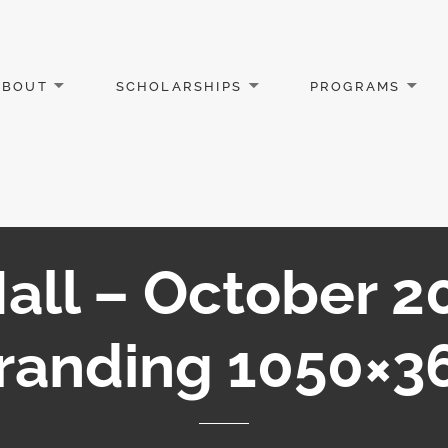
ABOUT
SCHOLARSHIPS
PROGRAMS
all – October 
randing 1050×3