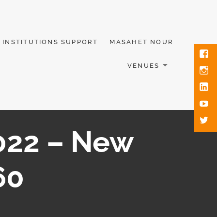
INSTITUTIONS SUPPORT
MASAHET NOUR
VENUES
2022 – New
60