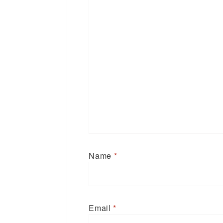
Name
*
Email
*