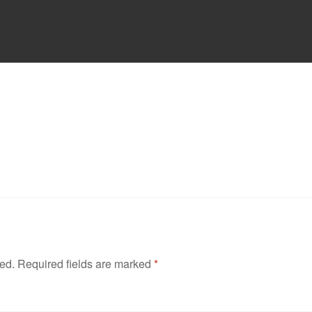
hed.
Required fields are marked
*