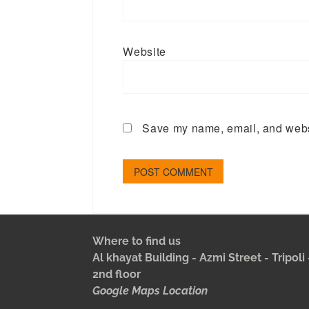
Website
Save my name, email, and websi
Where to find us
Al khayat Building - Azmi Street - Tripol
2nd floor
Google Maps Location