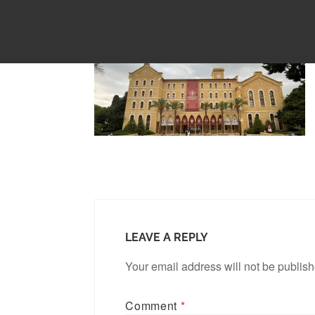
LEAVE A REPLY
Your email address will not be publis
Comment
*