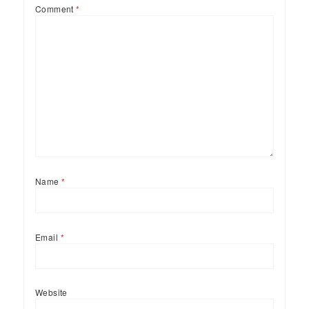
Comment
*
Name
*
Email
*
Website