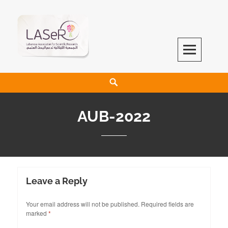
LASeR
LEBANESE ASSOCIATION FOR SCIENTIFIC RESEARCH
AUB-2022
Leave a Reply
Your email address will not be published.
Required fields are
marked
*