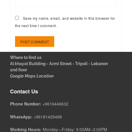
Save my name, email, and website in this browser for
the next time I comment.
Where to find us
Al khayat Building - Azmi Street - Tripoli - Lebanon
2nd floor
Google Maps Location
Contact Us
Phone Number:
+9616446632
WhatsApp:
+96181429498
Working Hours:
Monday—Friday: 9:00AM–3:00PM