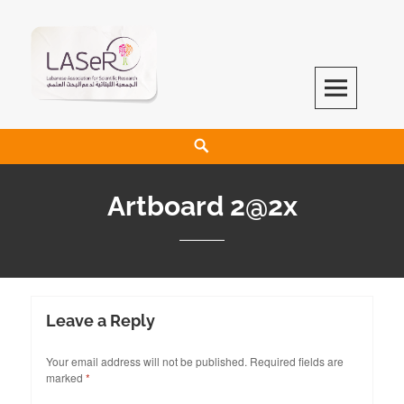
LASeR
LEBANESE ASSOCIATION FOR SCIENTIFIC RESEARCH
Artboard 2@2x
Leave a Reply
Your email address will not be published.
Required fields are
marked
*