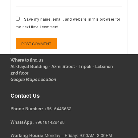
Save my name, email, and website in this browser for
the next time I comment.
Where to find us
Al khayat Building - Azmi Street - Tripoli - Lebanon
2nd floor
Google Maps Location
Contact Us
Phone Number:
+9616446632
WhatsApp:
+96181429498
Working Hours:
Monday—Friday: 9:00AM–3:00PM