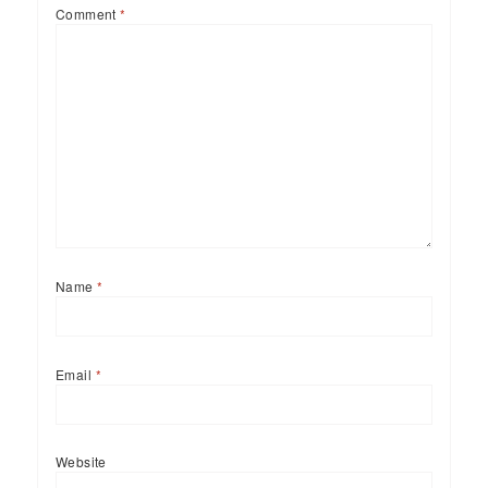
Comment
*
Name
*
Email
*
Website