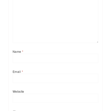
Name
*
Email
*
Website