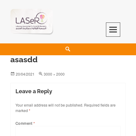
LASeR
LEBANESE ASSOCIATION FOR SCIENTIFIC RESEARCH
asasdd
20/04/2021
3000 × 2000
Leave a Reply
Your email address will not be published.
Required fields are
marked
*
Comment
*