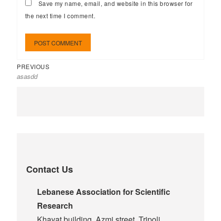
Save my name, email, and website in this browser for
the next time I comment.
PREVIOUS
asasdd
Contact Us
Lebanese Association for Scientific
Research
Khayat building, Azmi street, Tripoli,