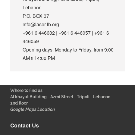
Lebanon
P.O. BOX 37
info@laser-lb.org
+961 6 446632 | +961 6 446057 | +961 6
446059
Opening days: Monday to Friday, from 9:00
AM till 4:00 PM
Where to find us
Al khayat Building - Azmi Street - Tripoli - Lebanon
2nd floor
Google Maps Location
Contact Us