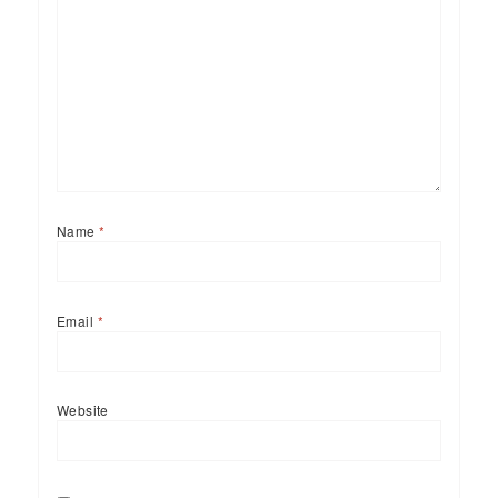
Name
*
Email
*
Website