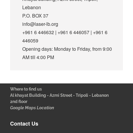
Lebanon
P.O. BOX 37
info@laser-lb.org
+961 6 446632 | +961 6 446057 | +961 6
446059
Opening days: Monday to Friday, from 9:00
AM till 4:00 PM
Where to find us
Al khayat Building - Azmi Street - Tripoli - Lebanon
2nd floor
Google Maps Location
Contact Us