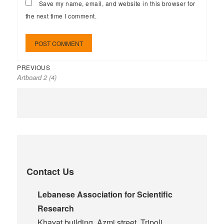
Save my name, email, and website in this browser for
the next time I comment.
PREVIOUS
Artboard 2 (4)
Contact Us
Lebanese Association for Scientific
Research
Khayat building, Azmi street, Tripoli,