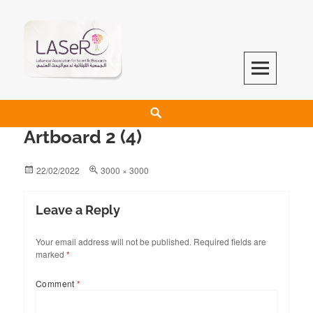
LASeR
LEBANESE ASSOCIATION FOR SCIENTIFIC RESEARCH
Artboard 2 (4)
22/02/2022
3000 × 3000
Leave a Reply
Your email address will not be published.
Required fields are
marked
*
Comment
*