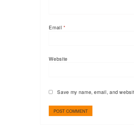
Email
*
Website
Save my name, email, and website