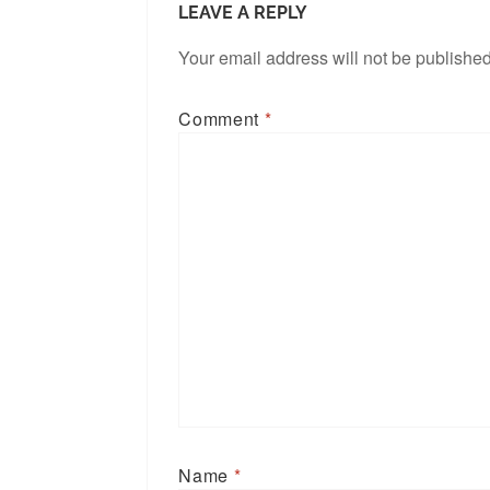
LEAVE A REPLY
Your email address will not be published
Comment
*
Name
*