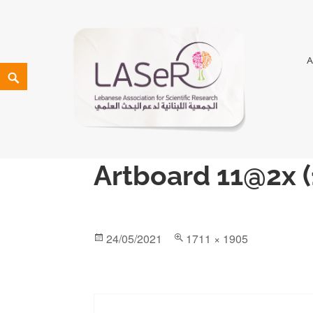
LASeR
LEBANESE ASSOCIATION FOR SCIENTIFIC RESEARCH
Artboard 11@2x (
24/05/2021
1711 × 1905