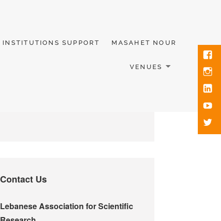
INSTITUTIONS SUPPORT
MASAHET NOUR
VENUES
Contact Us
Lebanese Association for Scientific
Research