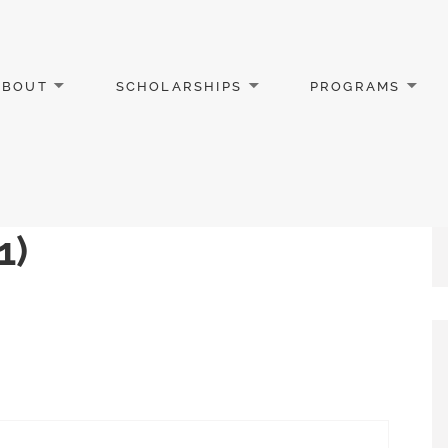
ABOUT
SCHOLARSHIPS
PROGRAMS
1)