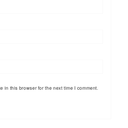
 in this browser for the next time I comment.