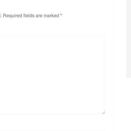
.
Required fields are marked
*