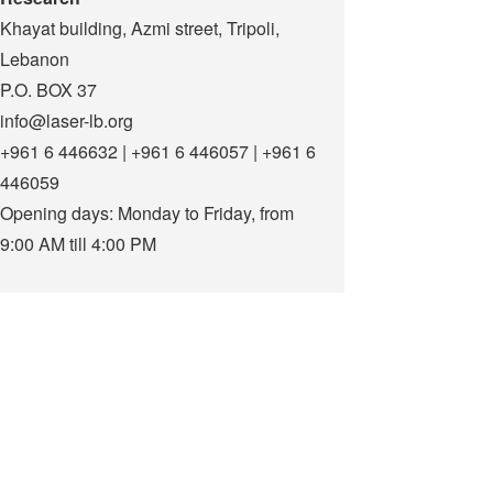
Khayat building, Azmi street, Tripoli,
Lebanon
P.O. BOX 37
info@laser-lb.org
+961 6 446632 | +961 6 446057 | +961 6
446059
Opening days: Monday to Friday, from
9:00 AM till 4:00 PM