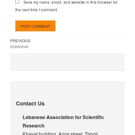
Save my name, email, and website in this browser for
the next time I comment.
PREVIOUS
6U6A6046
Contact Us
Lebanese Association for Scientific
Research
Khayat building, Azmi street, Tripoli,