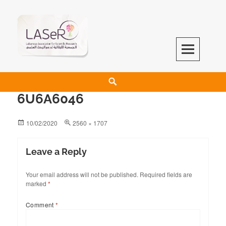
LASeR
LEBANESE ASSOCIATION FOR SCIENTIFIC RESEARCH
6U6A6046
10/02/2020
2560 × 1707
Leave a Reply
Your email address will not be published.
Required fields are
marked
*
Comment
*