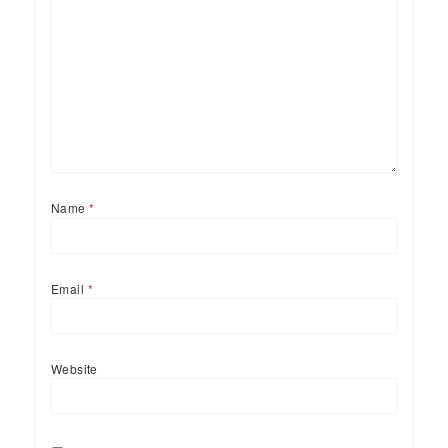
Name
*
Email
*
Website