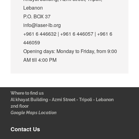
Lebanon
P.O. BOX 37
info@laser-lb.org
+961 6 446632 | +961 6 446057 | +961 6
446059
Opening days: Monday to Friday, from 9:00
AM till 4:00 PM
Where to find us
Al khayat Building - Azmi Street - Tripoli - Lebanon
2nd floor
Google Maps Location
Contact Us