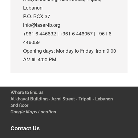
Lebanon
P.O. BOX 37
info@laser-lb.org
+961 6 446632 | +961 6 446057 | +961 6
446059
Opening days: Monday to Friday, from 9:00
AM till 4:00 PM
Where to find us
Al khayat Building - Azmi Street - Tripoli - Lebanon
2nd floor
Google Maps Location
Contact Us