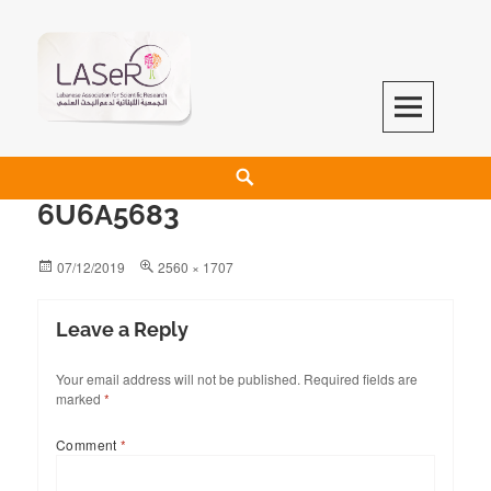
LASeR
LEBANESE ASSOCIATION FOR SCIENTIFIC RESEARCH
6U6A5683
07/12/2019
2560 × 1707
Leave a Reply
Your email address will not be published.
Required fields are
marked
*
Comment
*