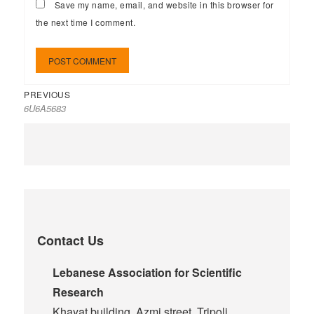
Save my name, email, and website in this browser for
the next time I comment.
PREVIOUS
6U6A5683
Contact Us
Lebanese Association for Scientific
Research
Khayat building, Azmi street, Tripoli,