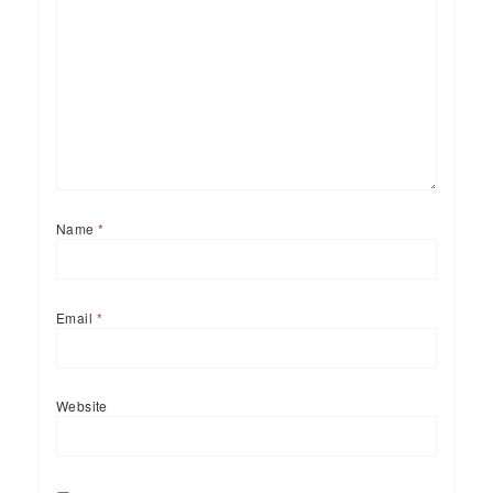
Name
*
Email
*
Website