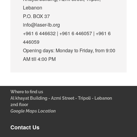
Lebanon
P.O. BOX 37
info@laser-lb.org
+961 6 446632 | +961 6 446057 | +961 6
446059
Opening days: Monday to Friday, from 9:00
AM till 4:00 PM
Where to find us
Al khayat Building - Azmi Street - Tripoli - Lebanon
2nd floor
Google Maps Location
Contact Us