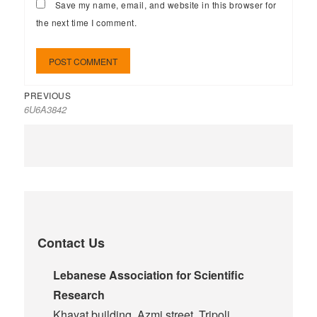
Save my name, email, and website in this browser for
the next time I comment.
PREVIOUS
6U6A3842
Contact Us
Lebanese Association for Scientific
Research
Khayat building, Azmi street, Tripoli,