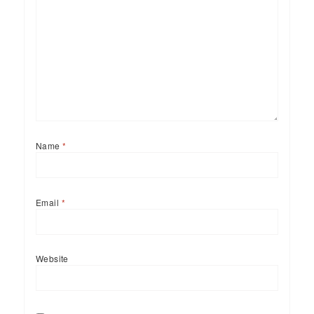
Name
*
Email
*
Website