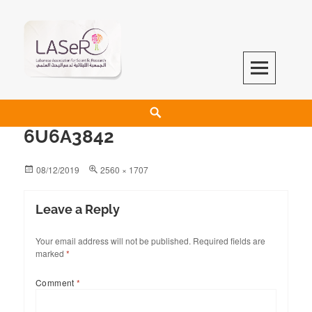
LASeR
LEBANESE ASSOCIATION FOR SCIENTIFIC RESEARCH
6U6A3842
08/12/2019
2560 × 1707
Leave a Reply
Your email address will not be published.
Required fields are
marked
*
Comment
*