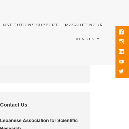
INSTITUTIONS SUPPORT
MASAHET NOUR
VENUES
Contact Us
Lebanese Association for Scientific
Research