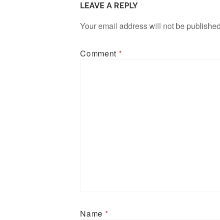
LEAVE A REPLY
Your email address will not be published
Comment
*
Name
*