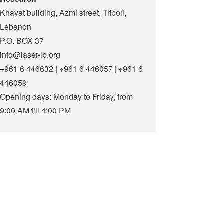
Khayat building, Azmi street, Tripoli,
Lebanon
P.O. BOX 37
info@laser-lb.org
+961 6 446632 | +961 6 446057 | +961 6
446059
Opening days: Monday to Friday, from
9:00 AM till 4:00 PM