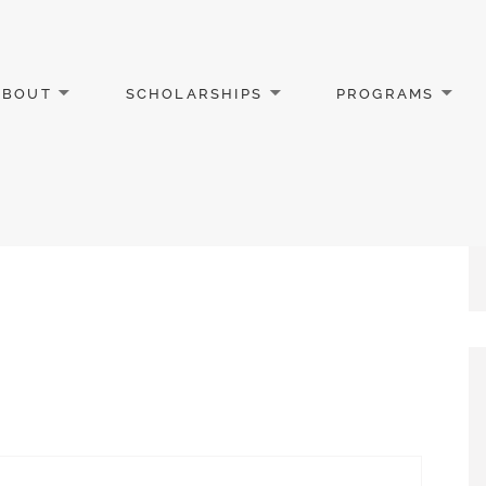
ABOUT
SCHOLARSHIPS
PROGRAMS