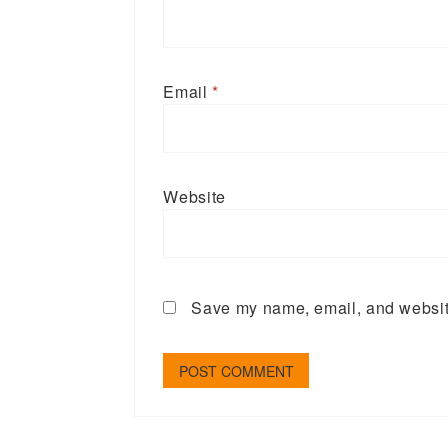
Email
*
Website
Save my name, email, and website