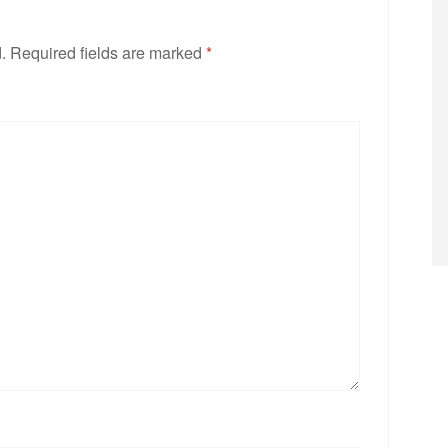
.
Required fields are marked
*