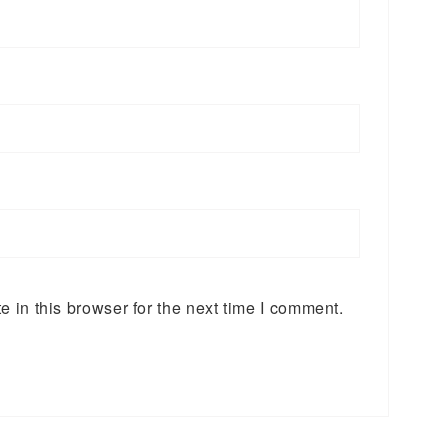
 in this browser for the next time I comment.