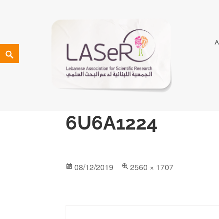
LASeR
LEBANESE ASSOCIATION FOR SCIENTIFIC RESEARCH
6U6A1224
08/12/2019
2560 × 1707