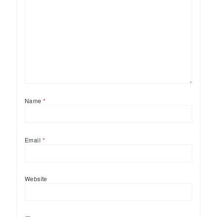
Name
*
Email
*
Website