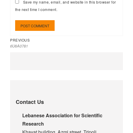
Save my name, email, and website in this browser for
the next time I comment.
PREVIOUS
6U6A0781
Contact Us
Lebanese Association for Scientific
Research
Khayat building, Azmi street, Tripoli,