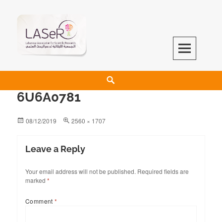
LASeR
LEBANESE ASSOCIATION FOR SCIENTIFIC RESEARCH
6U6A0781
08/12/2019
2560 × 1707
Leave a Reply
Your email address will not be published.
Required fields are
marked
*
Comment
*