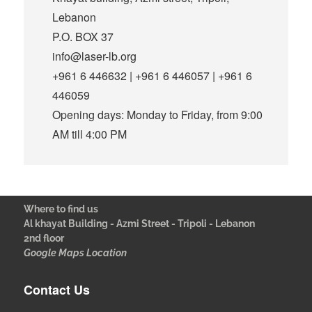
Lebanon
P.O. BOX 37
info@laser-lb.org
+961 6 446632 | +961 6 446057 | +961 6
446059
Opening days: Monday to Friday, from 9:00
AM till 4:00 PM
Where to find us
Al khayat Building - Azmi Street - Tripoli - Lebanon
2nd floor
Google Maps Location
Contact Us