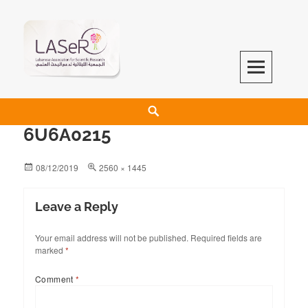
LASeR
LEBANESE ASSOCIATION FOR SCIENTIFIC RESEARCH
6U6A0215
08/12/2019
2560 × 1445
Leave a Reply
Your email address will not be published.
Required fields are
marked
*
Comment
*