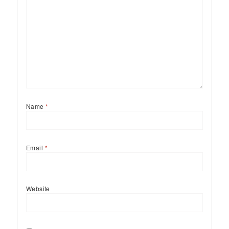
Name
*
Email
*
Website