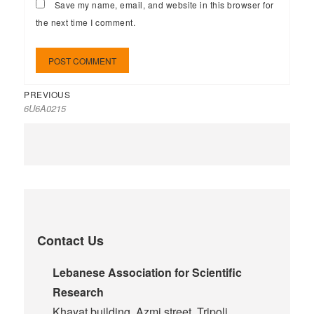
Save my name, email, and website in this browser for
the next time I comment.
PREVIOUS
6U6A0215
Contact Us
Lebanese Association for Scientific
Research
Khayat building, Azmi street, Tripoli,