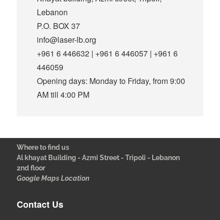
Lebanon
P.O. BOX 37
info@laser-lb.org
+961 6 446632 | +961 6 446057 | +961 6
446059
Opening days: Monday to Friday, from 9:00
AM till 4:00 PM
Where to find us
Al khayat Building - Azmi Street - Tripoli - Lebanon
2nd floor
Google Maps Location
Contact Us