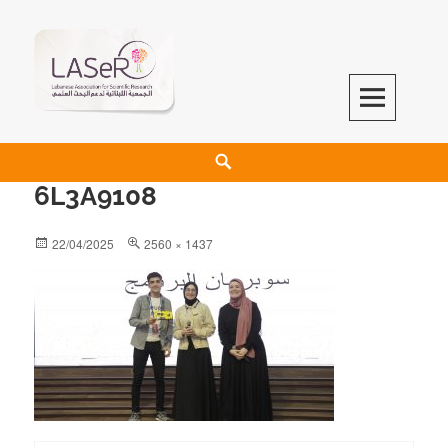
LASeR
LEBANESE ASSOCIATION FOR SCIENTIFIC RESEARCH
6L3A9108
22/04/2025
2560 × 1437