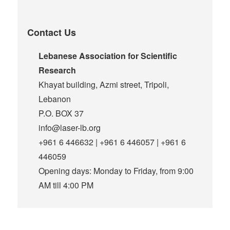
Contact Us
Lebanese Association for Scientific
Research
Khayat building, Azmi street, Tripoli,
Lebanon
P.O. BOX 37
info@laser-lb.org
+961 6 446632 | +961 6 446057 | +961 6
446059
Opening days: Monday to Friday, from 9:00
AM till 4:00 PM