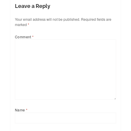
Leave a Reply
Your email address will not be published.
Required fields are
marked
*
Comment
*
Name
*