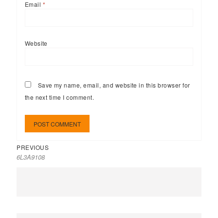
Email
*
Website
Save my name, email, and website in this browser for
the next time I comment.
PREVIOUS
6L3A9108