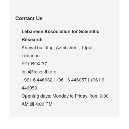
Contact Us
Lebanese Association for Scientific
Research
Khayat building, Azmi street, Tripoli,
Lebanon
P.O. BOX 37
info@laser-lb.org
+961 6 446632 | +961 6 446057 | +961 6
446059
Opening days: Monday to Friday, from 9:00
AM till 4:00 PM