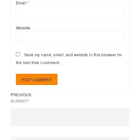
Email
*
Website
Save my name, email, and website in this browser for
the next time I comment.
PREVIOUS
6L3A9071