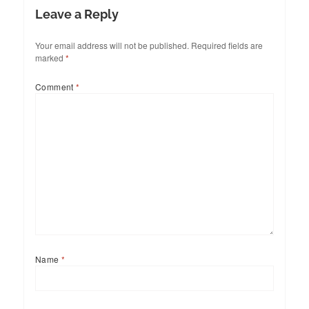
Leave a Reply
Your email address will not be published.
Required fields are
marked
*
Comment
*
Name
*