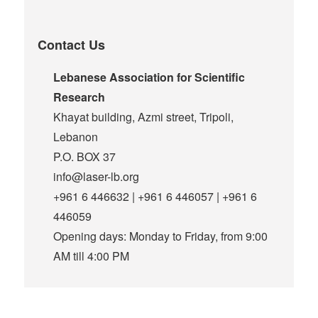
Contact Us
Lebanese Association for Scientific
Research
Khayat building, Azmi street, Tripoli,
Lebanon
P.O. BOX 37
info@laser-lb.org
+961 6 446632 | +961 6 446057 | +961 6
446059
Opening days: Monday to Friday, from 9:00
AM till 4:00 PM