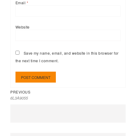
Email
*
Website
Save my name, email, and website in this browser for
the next time I comment.
PREVIOUS
6L3A9055