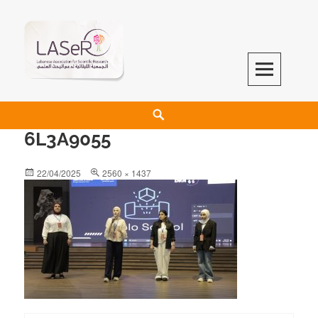
LASeR
LEBANESE ASSOCIATION FOR SCIENTIFIC RESEARCH
6L3A9055
22/04/2025
2560 × 1437