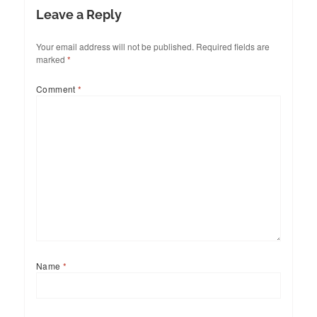
Leave a Reply
Your email address will not be published.
Required fields are
marked
*
Comment
*
Name
*