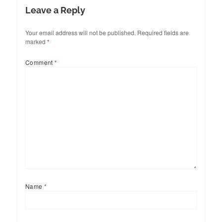
Leave a Reply
Your email address will not be published.
Required fields are
marked
*
Comment
*
Name
*