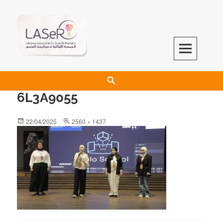
LASeR
LEBANESE ASSOCIATION FOR SCIENTIFIC RESEARCH
6L3A9055
22/04/2025
2560 × 1437