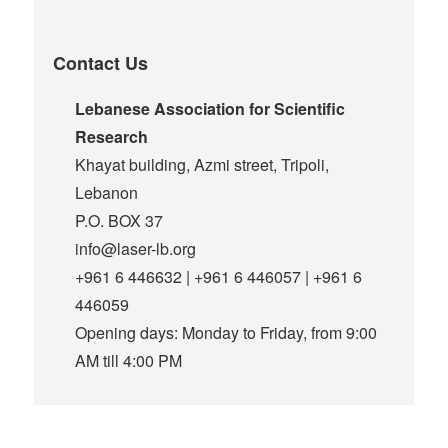
Contact Us
Lebanese Association for Scientific
Research
Khayat building, Azmi street, Tripoli,
Lebanon
P.O. BOX 37
info@laser-lb.org
+961 6 446632 | +961 6 446057 | +961 6
446059
Opening days: Monday to Friday, from 9:00
AM till 4:00 PM