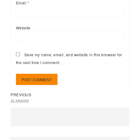
Email
*
Website
Save my name, email, and website in this browser for
the next time I comment.
PREVIOUS
6L3A9055