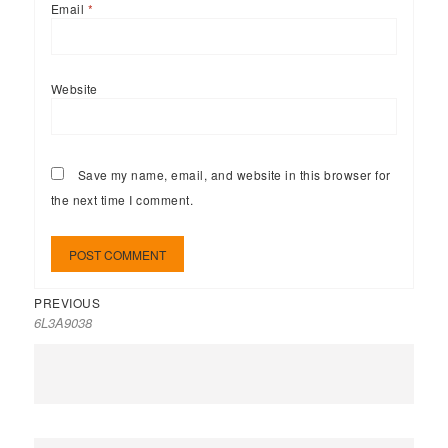
Email
*
Website
Save my name, email, and website in this browser for
the next time I comment.
PREVIOUS
6L3A9038