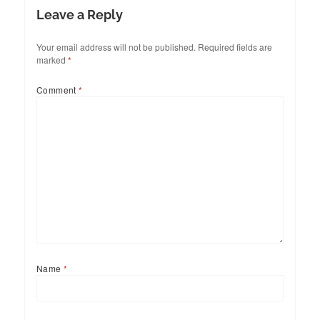
Leave a Reply
Your email address will not be published.
Required fields are
marked
*
Comment
*
Name
*