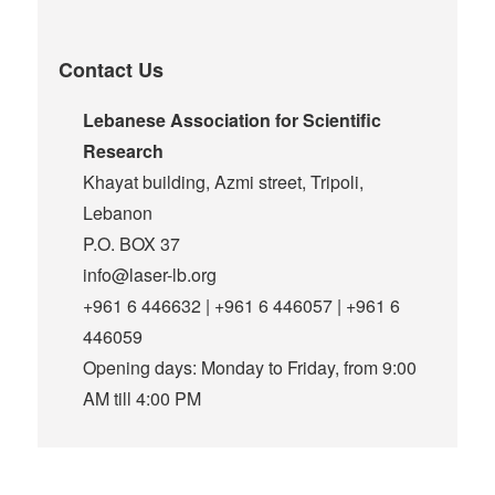
Contact Us
Lebanese Association for Scientific
Research
Khayat building, Azmi street, Tripoli,
Lebanon
P.O. BOX 37
info@laser-lb.org
+961 6 446632 | +961 6 446057 | +961 6
446059
Opening days: Monday to Friday, from 9:00
AM till 4:00 PM