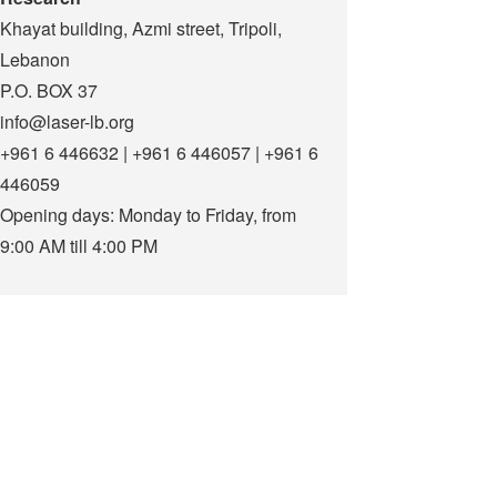
Khayat building, Azmi street, Tripoli,
Lebanon
P.O. BOX 37
info@laser-lb.org
+961 6 446632 | +961 6 446057 | +961 6
446059
Opening days: Monday to Friday, from
9:00 AM till 4:00 PM