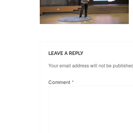
LEAVE A REPLY
Your email address will not be published
Comment
*