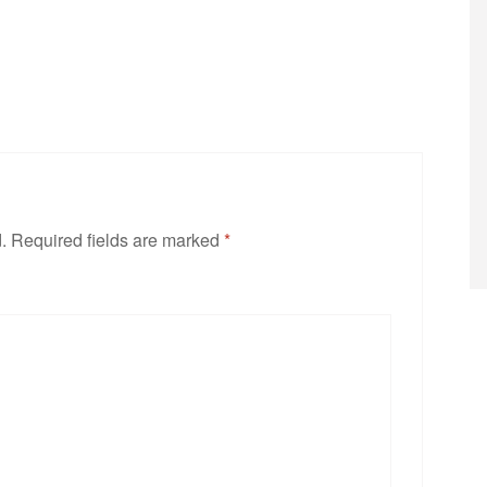
.
Required fields are marked
*