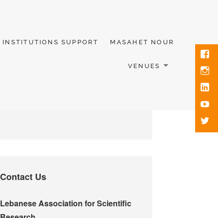
INSTITUTIONS SUPPORT
MASAHET NOUR
VENUES
Contact Us
Lebanese Association for Scientific
Research