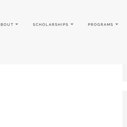
ABOUT
SCHOLARSHIPS
PROGRAMS