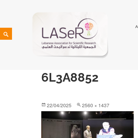
LASeR
LEBANESE ASSOCIATION FOR SCIENTIFIC RESEARCH
6L3A8852
22/04/2025
2560 × 1437