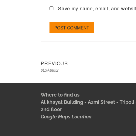
Save my name, email, and website
PREVIOUS
6L3A8852
Where to find us
Al khayat Building - Azmi Street - Tripol
2nd floor
Google Maps Location