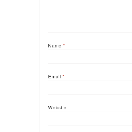
Name
*
Email
*
Website