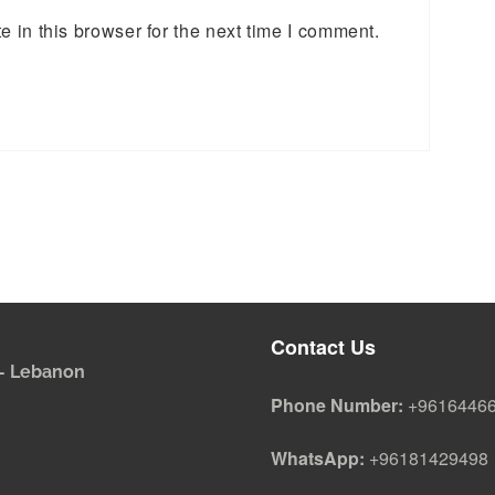
 in this browser for the next time I comment.
Contact Us
i - Lebanon
Phone Number:
+9616446
WhatsApp:
+96181429498